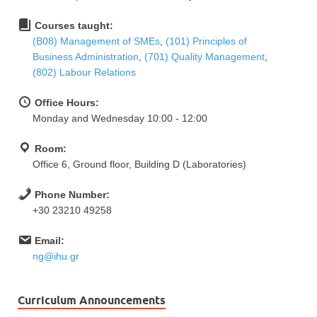
Courses taught:
(Β08) Management of SMEs
,
(101) Principles of
Business Administration
,
(701) Quality Management
,
(802) Labour Relations
Office Hours:
Monday and Wednesday 10:00 - 12:00
Room:
Office 6, Ground floor, Building D (Laboratories)
Phone Number:
+30 23210 49258
Email:
ng@ihu.gr
Curriculum Announcements