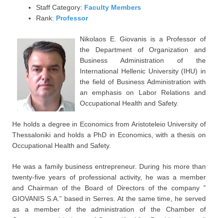
Staff Category:
Faculty Members
Rank:
Professor
Nikolaos E. Giovanis is a Professor of
the Department of Organization and
Business Administration of the
International Hellenic University (IHU) in
the field of Business Administration with
an emphasis on Labor Relations and
Occupational Health and Safety.
He holds a degree in Economics from Aristoteleio University of
Thessaloniki and holds a PhD in Economics, with a thesis on
Occupational Health and Safety.
He was a family business entrepreneur. During his more than
twenty-five years of professional activity, he was a member
and Chairman of the Board of Directors of the company ”
GIOVANIS S.A.” based in Serres. At the same time, he served
as a member of the administration of the Chamber of