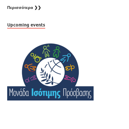
Περισσότερα ❯❯
Upcoming events