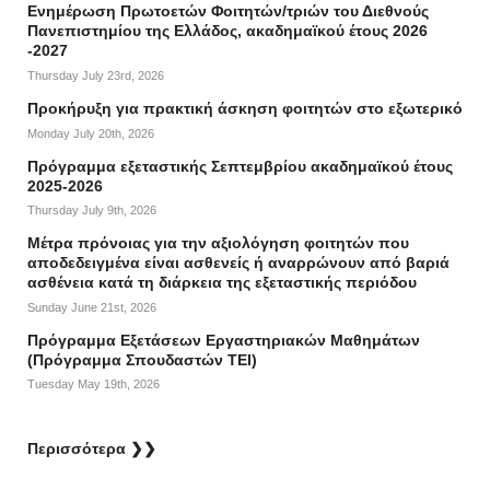
Ενημέρωση Πρωτοετών Φοιτητών/τριών του Διεθνούς
Πανεπιστημίου της Ελλάδος, ακαδημαϊκού έτους 2026
-2027
Thursday July 23rd, 2026
Προκήρυξη για πρακτική άσκηση φοιτητών στο εξωτερικό
Monday July 20th, 2026
Πρόγραμμα εξεταστικής Σεπτεμβρίου ακαδημαϊκού έτους
2025-2026
Thursday July 9th, 2026
Mέτρα πρόνοιας για την αξιολόγηση φοιτητών που
αποδεδειγμένα είναι ασθενείς ή αναρρώνουν από βαριά
ασθένεια κατά τη διάρκεια της εξεταστικής περιόδου
Sunday June 21st, 2026
Πρόγραμμα Εξετάσεων Εργαστηριακών Μαθημάτων
(Πρόγραμμα Σπουδαστών ΤΕΙ)
Tuesday May 19th, 2026
Περισσότερα ❯❯