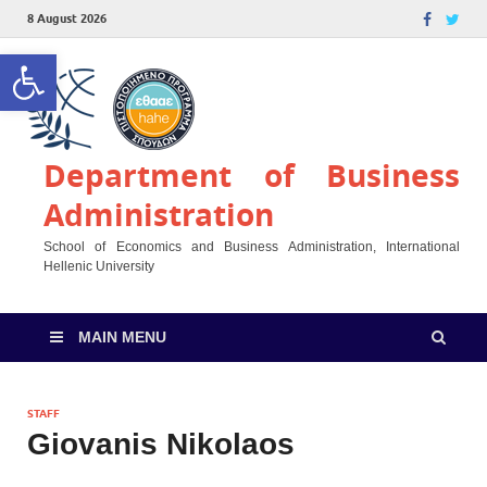
8 August 2026
Open toolbar
Department of Business
Administration
School of Economics and Business Administration, International
Hellenic University
MAIN MENU
STAFF
Giovanis Nikolaos