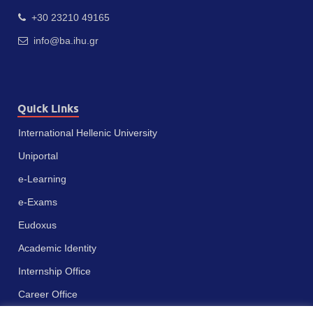
+30 23210 49165
info@ba.ihu.gr
Quick Links
International Hellenic University
Uniportal
e-Learning
e-Exams
Eudoxus
Academic Identity
Internship Office
Career Office