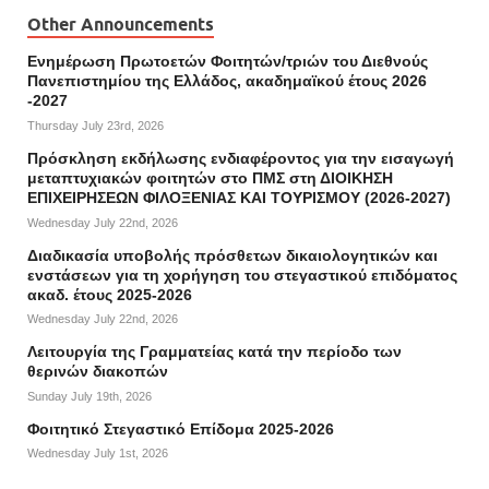
Other Announcements
Ενημέρωση Πρωτοετών Φοιτητών/τριών του Διεθνούς
Πανεπιστημίου της Ελλάδος, ακαδημαϊκού έτους 2026
-2027
Thursday July 23rd, 2026
Πρόσκληση εκδήλωσης ενδιαφέροντος για την εισαγωγή
μεταπτυχιακών φοιτητών στο ΠΜΣ στη ΔΙΟΙΚΗΣΗ
ΕΠΙΧΕΙΡΗΣΕΩΝ ΦΙΛΟΞΕΝΙΑΣ ΚΑΙ ΤΟΥΡΙΣΜΟΥ (2026-2027)
Wednesday July 22nd, 2026
Διαδικασία υποβολής πρόσθετων δικαιολογητικών και
ενστάσεων για τη χορήγηση του στεγαστικού επιδόματος
ακαδ. έτους 2025-2026
Wednesday July 22nd, 2026
Λειτουργία της Γραμματείας κατά την περίοδο των
θερινών διακοπών
Sunday July 19th, 2026
Φοιτητικό Στεγαστικό Επίδομα 2025-2026
Wednesday July 1st, 2026