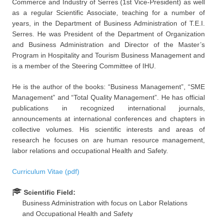
Commerce and Industry of Serres (1st Vice-President) as well
as a regular Scientific Associate, teaching for a number of
years, in the Department of Business Administration of T.E.I.
Serres. He was President of the Department of Organization
and Business Administration and Director of the Master’s
Program in Hospitality and Tourism Business Management and
is a member of the Steering Committee of IHU.
He is the author of the books: “Business Management”, “SME
Management” and “Total Quality Management”. He has official
publications in recognized international journals,
announcements at international conferences and chapters in
collective volumes. His scientific interests and areas of
research he focuses on are human resource management,
labor relations and occupational Health and Safety.
Curriculum Vitae (pdf)
Scientific Field:
Business Administration with focus on Labor Relations
and Occupational Health and Safety