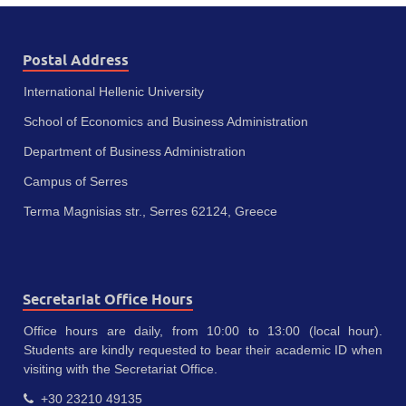
Postal Address
International Hellenic University
School of Economics and Business Administration
Department of Business Administration
Campus of Serres
Terma Magnisias str., Serres 62124, Greece
Secretariat Office Hours
Office hours are daily, from 10:00 to 13:00 (local hour).
Students are kindly requested to bear their academic ID when
visiting with the Secretariat Office.
+30 23210 49135